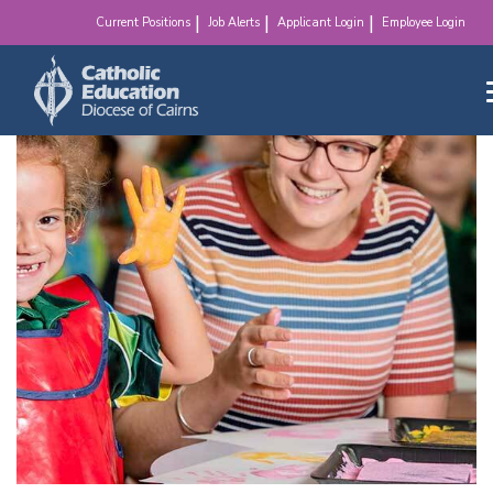
make a difference!
Current Positions
Job Alerts
Applicant Login
Employee Login