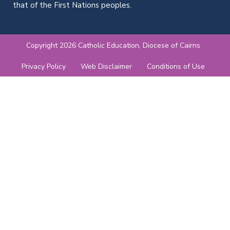
that of the First Nations peoples.
Copyright 2026 Catholic Education, Diocese of Cairns
Privacy Policy
Web Disclaimer
Conditions of Use