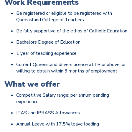
Work Requirements
Be registered or eligible to be registered with
Queensland College of Teachers
Be fully supportive of the ethos of Catholic Education
Bachelors Degree of Education
1 year of teaching experience
Current Queensland drivers licence at LR or above, or
willing to obtain within 3 months of employment
What we offer
Competitive Salary range: per annum pending
experience
ITAS and IPRASS Allowances
Annual Leave with 17.5% leave loading