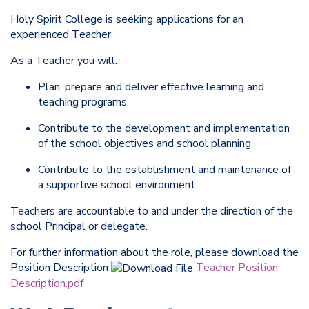
Holy Spirit College is seeking applications for an
experienced Teacher.
As a Teacher you will:
Plan, prepare and deliver effective learning and
teaching programs
Contribute to the development and implementation
of the school objectives and school planning
Contribute to the establishment and maintenance of
a supportive school environment
Teachers are accountable to and under the direction of the
school Principal or delegate.
For further information about the role, please download the
Position Description
Teacher Position
Description.pdf