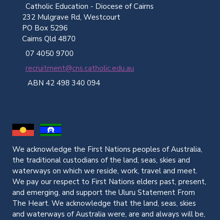
Catholic Education - Diocese of Cairns
232 Mulgrave Rd, Westcourt
PO Box 5296
Cairns Qld 4870
07 4050 9700
recruitment@cns.catholic.edu.au
ABN 42 498 340 094
We acknowledge the First Nations peoples of Australia,
the traditional custodians of the land, seas, skies and
waterways on which we reside, work, travel and meet.
We pay our respect to First Nations elders past, present,
and emerging, and support the Uluru Statement From
The Heart. We acknowledge that the land, seas, skies
and waterways of Australia were, are and always will be,