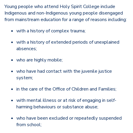
Young people who attend Holy Spirit College include
Indigenous and non-Indigenous young people disengaged
from mainstream education for a range of reasons including:
with a history of complex trauma;
with a history of extended periods of unexplained
absences;
who are highly mobile;
who have had contact with the juvenile justice
system;
in the care of the Office of Children and Families;
with mental illness or at risk of engaging in self-
harming behaviours or substance abuse;
who have been excluded or repeatedly suspended
from school;