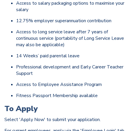
Access to salary packaging options to maximise your
salary
12.75% employer superannuation contribution
Access to long service leave after 7 years of
continuous service (portability of Long Service Leave
may also be applicable)
14 Weeks’ paid parental leave
Professional development and Early Career Teacher
Support
Access to Employee Assistance Program
Fitness Passport Membership available
To Apply
Select 'Apply Now' to submit your application.
For current employees, apply via the 'Employee Login' tab