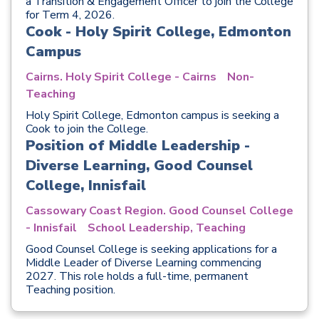
a Transition & Engagement Officer to join the College
for Term 4, 2026.
Cook - Holy Spirit College, Edmonton
Campus
Cairns. Holy Spirit College - Cairns
Non-
Teaching
Holy Spirit College, Edmonton campus is seeking a
Cook to join the College.
Position of Middle Leadership -
Diverse Learning, Good Counsel
College, Innisfail
Cassowary Coast Region. Good Counsel College
- Innisfail
School Leadership, Teaching
Good Counsel College is seeking applications for a
Middle Leader of Diverse Learning commencing
2027. This role holds a full-time, permanent
Teaching position.