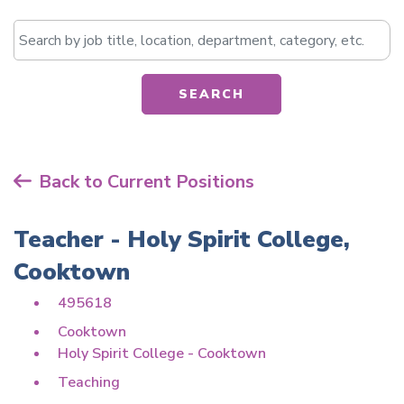
Search by job title, location, department, catego
SEARCH
Back to Current Positions
Teacher - Holy Spirit College,
Cooktown
495618
Cooktown
Holy Spirit College - Cooktown
Teaching