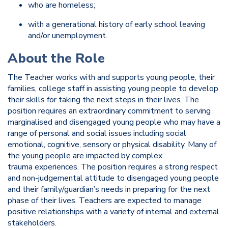
who are homeless;
with a generational history of early school leaving
and/or unemployment.
About the Role
The Teacher works with and supports young people, their
families, college staff in assisting young people to develop
their skills for taking the next steps in their lives. The
position requires an extraordinary commitment to serving
marginalised and disengaged young people who may have a
range of personal and social issues including social
emotional, cognitive, sensory or physical disability. Many of
the young people are impacted by complex
trauma experiences. The position requires a strong respect
and non-judgemental attitude to disengaged young people
and their family/guardian’s needs in preparing for the next
phase of their lives. Teachers are expected to manage
positive relationships with a variety of internal and external
stakeholders.