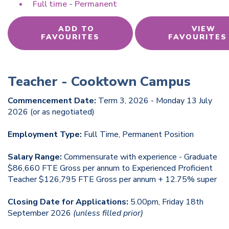
Full time - Permanent
ADD TO
VIEW
FAVOURITES
FAVOURITES
Teacher - Cooktown Campus
Commencement Date:
Term 3, 2026 - Monday 13 July
2026 (or as negotiated)
Employment Type:
Full Time, Permanent Position
Salary Range:
Commensurate with experience - Graduate
$86,660 FTE Gross per annum to Experienced Proficient
Teacher $126,795 FTE Gross per annum + 12.75% super
Closing Date for Applications:
5.00pm, Friday 18th
September 2026
(unless filled prior)