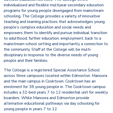
individualised and flexible multiyear secondary education
programs for young people disengaged from mainstream
schooling. The College provides a variety of innovative
teaching and learning practices that acknowledges young
people’s complex education and social needs and
empowers them to identify and pursue individual transition
to adulthood, further education, employment, back to a
mainstream school setting and importantly a connection to
the community. Staff at the College will be multi-
disciplinary in response to the diverse needs of young
people and their families.
The College is a registered Special Assistance School
across three campuses located within Edmonton. Manoora
and the main campus in Cooktown. Cooktown has an
enrolment for 38 young people in. The Cooktown campus
includes a 32-bed years 7 to 12 residential unit for weekly
boarders. While Manoora and Edmonton provide
alternative educational pathways via day schooling for
young people in years 7 to 12.