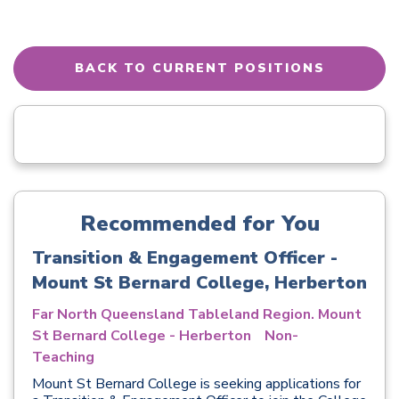
BACK TO CURRENT POSITIONS
Recommended for You
Transition & Engagement Officer -
Mount St Bernard College, Herberton
Far North Queensland Tableland Region. Mount
St Bernard College - Herberton
Non-
Teaching
Mount St Bernard College is seeking applications for