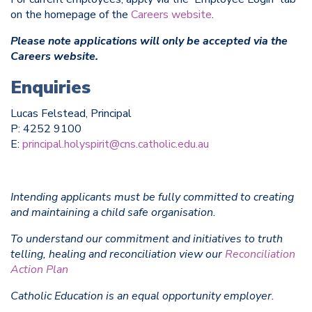
on the homepage of the
Careers website
.
Please note applications will only be accepted via the
Careers website.
Enquiries
Lucas Felstead, Principal
P: 4252 9100
E:
principal.holyspirit@cns.catholic.edu.au
Intending applicants must be fully committed to creating
and maintaining a child safe organisation.
To understand our commitment and initiatives to truth
telling, healing and reconciliation view our
Reconciliation
Action Plan
Catholic Education is an equal opportunity employer.