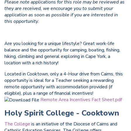
Please note applications for this role may be reviewed as
they are received, we encourage you to submit your
application as soon as possible if you are interested in
this opportunity.
Are you looking for a unique lifestyle? Great work-life
balance and the opportunity for camping, boating, fishing,
hiking, climbing and general exploring in Cape York, a
location with a rich history!
Located in Cooktown, only a 4-Hour drive from Cairns, this
opportunity is ideal for a Teacher seeking a rewarding
remote opportunity with accommodation provided (if
eligible), plus a range of financial incentives!
Remote Area Incentives Fact Sheet.pdf
Holy Spirit College - Cooktown
The College
is an initiative of the Diocese of Cairns and
Catholic Education Services. The College offers