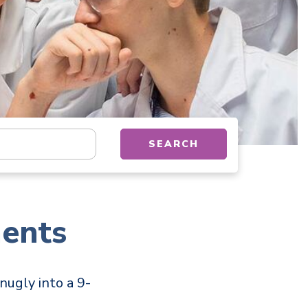
tion, department, category, etc.
SEARCH
ents
nugly into a 9-