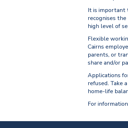
It is important
recognises the
high level of se
Flexible worki
Cairns employee
parents, or tra
share and/or p
Applications f
refused. Take 
home-life balan
For information