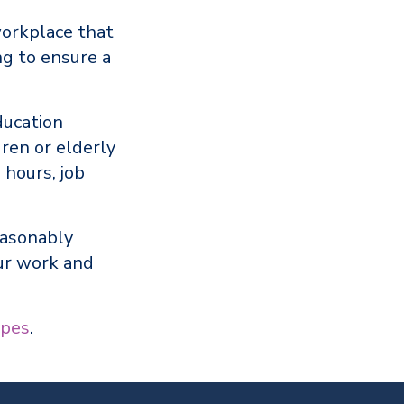
workplace that
g to ensure a
ducation
dren or elderly
 hours, job
easonably
ur work and
pes
.