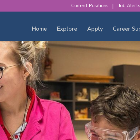
Current Positions
Job Alert
Home
Explore
Apply
Career Su
our place to make a diff