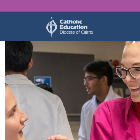
Find y