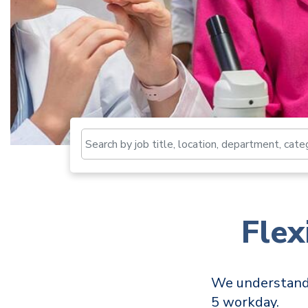
Fle
We understand t
5 workday.