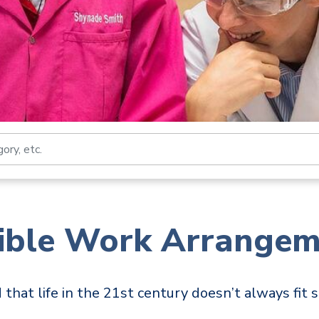
Search by job title, loca
xible Work Arrangem
hat life in the 21st century doesn’t always fit s