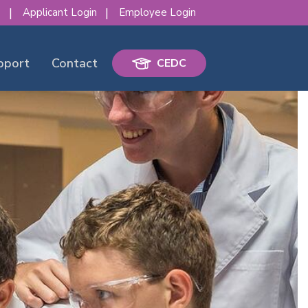
s
Applicant Login
Employee Login
pport
Contact
CEDC
erence!