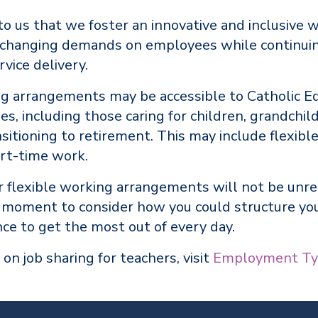
 to us that we foster an innovative and inclusive 
 changing demands on employees while continuin
rvice delivery.
ng arrangements may be accessible to Catholic E
s, including those caring for children, grandchil
nsitioning to retirement. This may include flexible
art-time work.
or flexible working arrangements will not be unr
a moment to consider how you could structure yo
ce to get the most out of every day.
 on job sharing for teachers, visit
Employment Ty