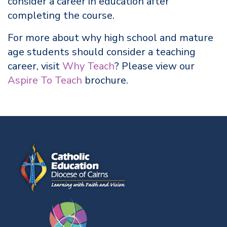
consider a career in education after
completing the course.
For more about why high school and mature
age students should consider a teaching
career, visit
Why Teach
? Please view our
Aspire To Teach
brochure.