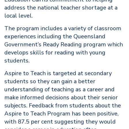
address the national teacher shortage at a
local level.
The program includes a variety of classroom
experiences including the Queensland
Government’s Ready Reading program which
develops skills for reading with young
students.
Aspire to Teach is targeted at secondary
students so they can gain a better
understanding of teaching as a career and
make informed decisions about their senior
subjects. Feedback from students about the
Aspire to Teach Program has been positive,
with 87.5 per cent suggesting they would