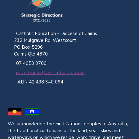
Catholic Education - Diocese of Cairns
232 Mulgrave Rd, Westcourt
PO Box 5296
Cairns Qld 4870
07 4050 9700
recruitment@cns.catholic.edu.au
ABN 42 498 340 094
We acknowledge the First Nations peoples of Australia,
the traditional custodians of the land, seas, skies and
waterways on which we reside, work, travel and meet.