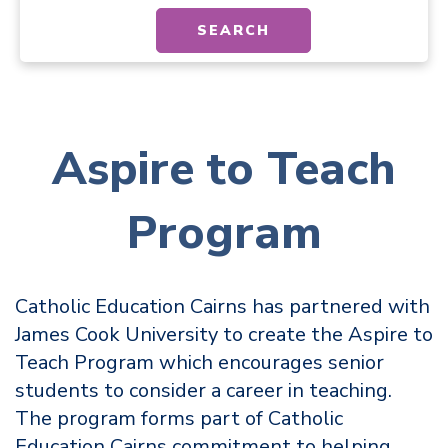
SEARCH
Aspire to Teach
Program
Catholic Education Cairns has partnered with
James Cook University to create the Aspire to
Teach Program which encourages senior
students to consider a career in teaching.
The program forms part of Catholic
Education Cairns commitment to helping