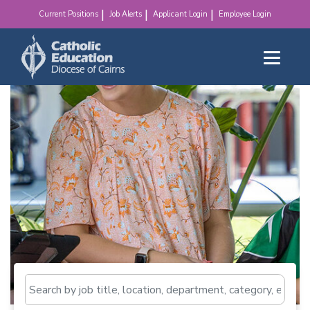
make a difference!
Current Positions
Job Alerts
Applicant Login
Employee Login
Search by job title, loca