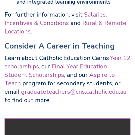
and integrated learning environments
For further information, visit
Salaries,
Incentives & Conditions
and
Rural & Remote
Locations
.
Consider A Career in Teaching
Learn about Catholic Education Cairns
Year 12
scholarships
, our
Final Year Education
Student Scholarships
, and our
Aspire to
Teach
program for secondary students, or
email
graduateteachers@cns.catholic.edu.au
to find out more.