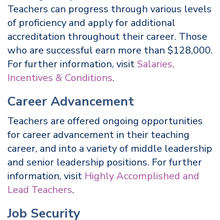
Teachers can progress through various levels
of proficiency and apply for additional
accreditation throughout their career. Those
who are successful earn more than $128,000.
For further information, visit
Salaries,
Incentives & Conditions
.
Career Advancement
Teachers are offered ongoing opportunities
for career advancement in their teaching
career, and into a variety of middle leadership
and senior leadership positions. For further
information, visit
Highly Accomplished and
Lead Teachers
.
Job Security