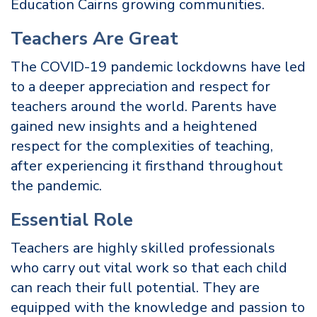
Education Cairns growing communities.
Teachers Are Great
The COVID-19 pandemic lockdowns have led
to a deeper appreciation and respect for
teachers around the world. Parents have
gained new insights and a heightened
respect for the complexities of teaching,
after experiencing it firsthand throughout
the pandemic.
Essential Role
Teachers are highly skilled professionals
who carry out vital work so that each child
can reach their full potential. They are
equipped with the knowledge and passion to