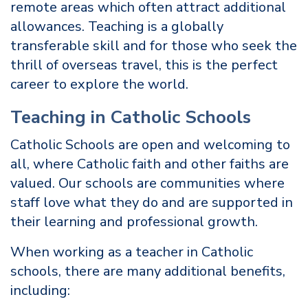
remote areas which often attract additional
allowances. Teaching is a globally
transferable skill and for those who seek the
thrill of overseas travel, this is the perfect
career to explore the world.
Teaching in Catholic Schools
Catholic Schools are open and welcoming to
all, where Catholic faith and other faiths are
valued. Our schools are communities where
staff love what they do and are supported in
their learning and professional growth.
When working as a teacher in Catholic
schools, there are many additional benefits,
including: