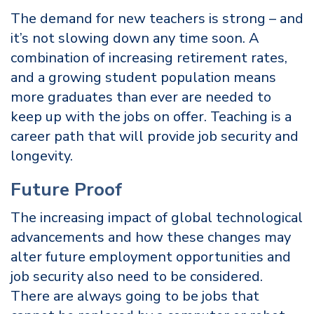
The demand for new teachers is strong – and
it’s not slowing down any time soon. A
combination of increasing retirement rates,
and a growing student population means
more graduates than ever are needed to
keep up with the jobs on offer. Teaching is a
career path that will provide job security and
longevity.
Future Proof
The increasing impact of global technological
advancements and how these changes may
alter future employment opportunities and
job security also need to be considered.
There are always going to be jobs that