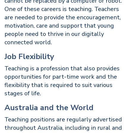
cannot be replaced by a computer or robot.
One of these careers is teaching. Teachers
are needed to provide the encouragement,
motivation, care and support that young
people need to thrive in our digitally
connected world.
Job Flexibility
Teaching is a profession that also provides
opportunities for part-time work and the
flexibility that is required to suit various
stages of life.
Australia and the World
Teaching positions are regularly advertised
throughout Australia, including in rural and