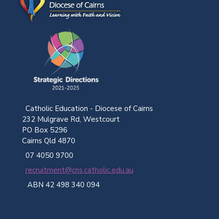
Catholic Education - Diocese of Cairns
232 Mulgrave Rd, Westcourt
PO Box 5296
Cairns Qld 4870
07 4050 9700
recruitment@cns.catholic.edu.au
ABN 42 498 340 094