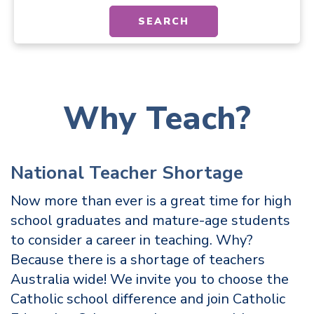
SEARCH
Why Teach?
National Teacher Shortage
Now more than ever is a great time for high
school graduates and mature-age students
to consider a career in teaching. Why?
Because there is a shortage of teachers
Australia wide! We invite you to choose the
Catholic school difference and join Catholic