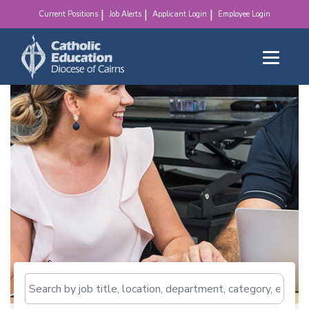
make a difference!
Current Positions
Job Alerts
Applicant Login
Employee Login
Search by job title, loca