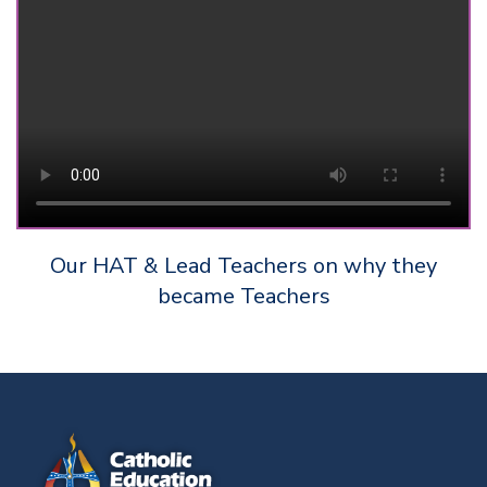
Our HAT & Lead Teachers on why they
became Teachers