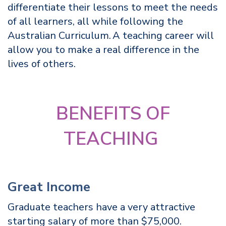
differentiate their lessons to meet the needs
of all learners, all while following the
Australian Curriculum. A teaching career will
allow you to make a real difference in the
lives of others.
BENEFITS OF
TEACHING
Great Income
Graduate teachers have a very attractive
starting salary of more than $75,000.