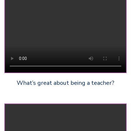
What’s great about being a teacher?