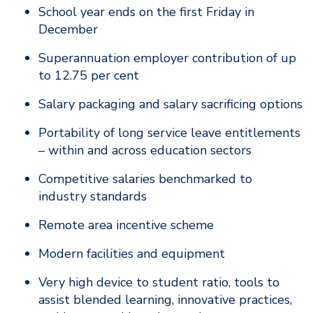
School year ends on the first Friday in
December
Superannuation employer contribution of up
to 12.75 per cent
Salary packaging and salary sacrificing options
Portability of long service leave entitlements
– within and across education sectors
Competitive salaries benchmarked to
industry standards
Remote area incentive scheme
Modern facilities and equipment
Very high device to student ratio, tools to
assist blended learning, innovative practices,