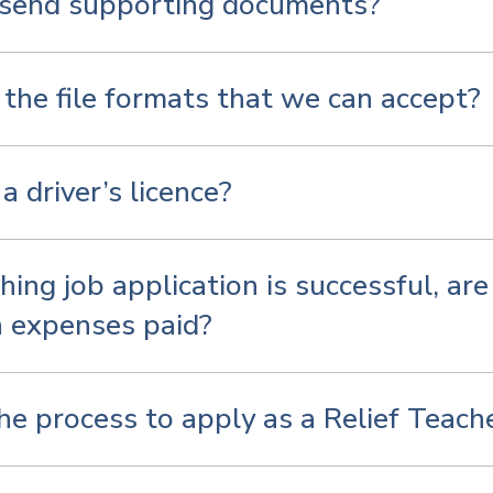
 send supporting documents?
the file formats that we can accept?
a driver’s licence?
hing job application is successful, ar
n expenses paid?
he process to apply as a Relief Teach