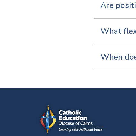
Are posit
What flex
When does