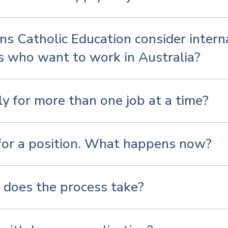
ns Catholic Education consider intern
s who want to work in Australia?
ly for more than one job at a time?
 for a position. What happens now?
does the process take?