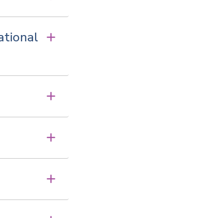
ational