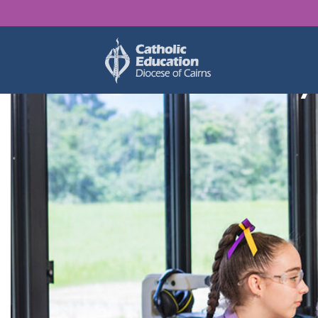
Find y