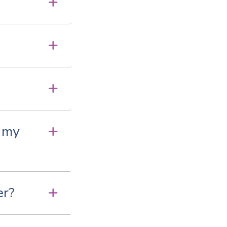
e my
er?