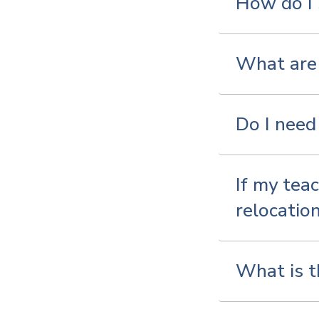
How do I
What are 
Do I need 
If my teac
relocatio
What is t