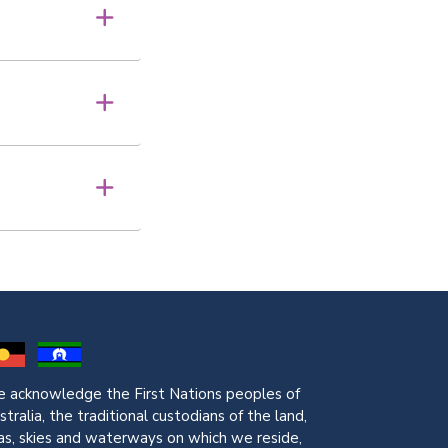
 acknowledge the First Nations peoples of
stralia, the traditional custodians of the land,
as, skies and waterways on which we reside,