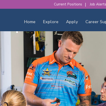
Current Positions
Job Alert
Home
Explore
Apply
Career Su
our place to make a diff