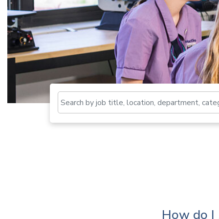
How do I 