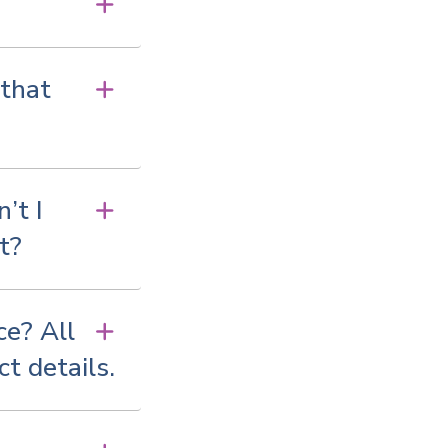
 that
’t I
t?
ce? All
ct details.