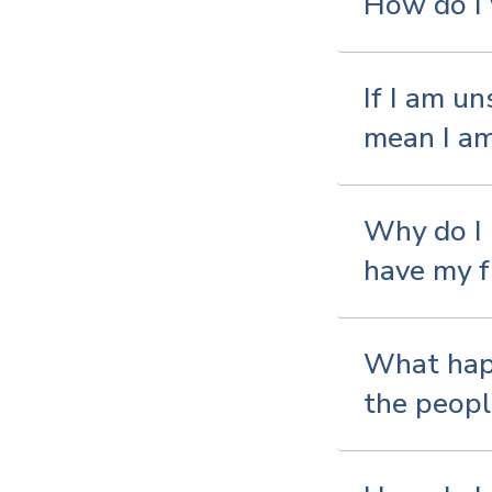
How do I 
If I am u
mean I am
Why do I 
have my f
What happ
the people