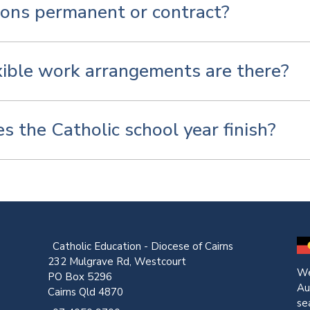
ions permanent or contract?
ible work arrangements are there?
 the Catholic school year finish?
Catholic Education - Diocese of Cairns
232 Mulgrave Rd, Westcourt
We
PO Box 5296
Au
Cairns Qld 4870
se