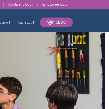
s
Applicant Login
Employee Login
pport
Contact
CEDC
erence!