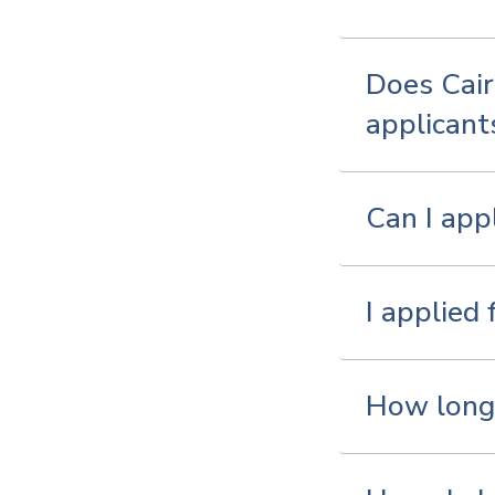
Does Cair
applicant
Can I app
I applied
How long 