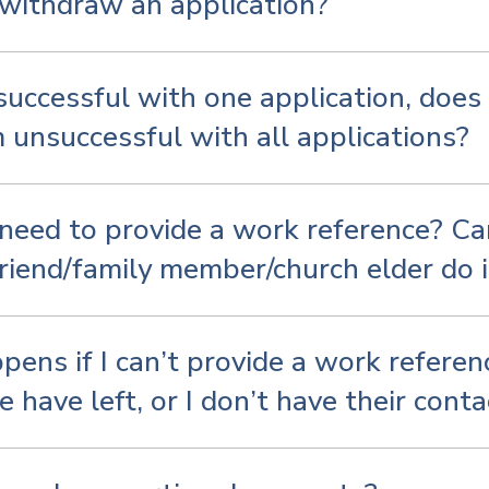
withdraw an application?
nsuccessful with one application, does
 unsuccessful with all applications?
need to provide a work reference? Can
riend/family member/church elder do i
ens if I can’t provide a work referen
 have left, or I don’t have their conta