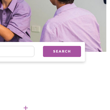
tion, department, category, etc.
SEARCH