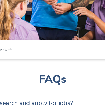
Search by job title, loca
FAQs
search and apply for jobs?