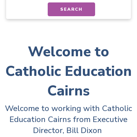
SEARCH
Welcome to
Catholic Education
Cairns
Welcome to working with Catholic
Education Cairns from Executive
Director, Bill Dixon