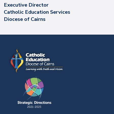
Executive Director
Catholic Education Services
Diocese of Cairns