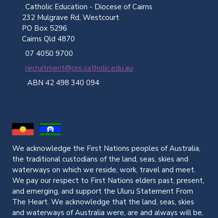
Catholic Education - Diocese of Cairns
232 Mulgrave Rd, Westcourt
PO Box 5296
Cairns Qld 4870
07 4050 9700
recruitment@cns.catholic.edu.au
ABN 42 498 340 094
We acknowledge the First Nations peoples of Australia,
the traditional custodians of the land, seas, skies and
waterways on which we reside, work, travel and meet.
We pay our respect to First Nations elders past, present,
and emerging, and support the Uluru Statement From
The Heart. We acknowledge that the land, seas, skies
and waterways of Australia were, are and always will be,