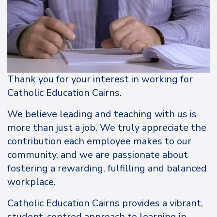
Thank you for your interest in working for
Catholic Education Cairns.
We believe leading and teaching with us is
more than just a job. We truly appreciate the
contribution each employee makes to our
community, and we are passionate about
fostering a rewarding, fulfilling and balanced
workplace.
Catholic Education Cairns provides a vibrant,
student-centred approach to learning in