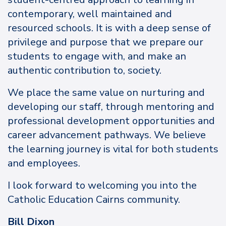
contemporary, well maintained and
resourced schools. It is with a deep sense of
privilege and purpose that we prepare our
students to engage with, and make an
authentic contribution to, society.
We place the same value on nurturing and
developing our staff, through mentoring and
professional development opportunities and
career advancement pathways. We believe
the learning journey is vital for both students
and employees.
I look forward to welcoming you into the
Catholic Education Cairns community.
Bill Dixon