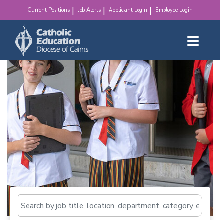
make a difference!
Current Positions
Job Alerts
Applicant Login
Employee Login
Search by job title, loca