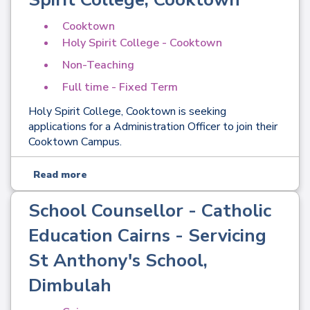
Cooktown
Holy Spirit College - Cooktown
Non-Teaching
Full time - Fixed Term
Holy Spirit College, Cooktown is seeking
applications for a Administration Officer to join their
Cooktown Campus.
Read more
School Counsellor - Catholic
Education Cairns - Servicing
St Anthony's School,
Dimbulah