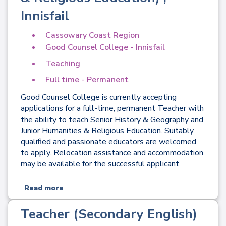
Innisfail
Cassowary Coast Region
Good Counsel College - Innisfail
Teaching
Full time - Permanent
Good Counsel College is currently accepting
applications for a full-time, permanent Teacher with
the ability to teach Senior History & Geography and
Junior Humanities & Religious Education. Suitably
qualified and passionate educators are welcomed
to apply. Relocation assistance and accommodation
may be available for the successful applicant.
Read more
Teacher (Secondary English)