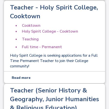
Teacher - Holy Spirit College,
Cooktown
Cooktown
Holy Spirit College - Cooktown
Teaching
Full time - Permanent
Holy Spirit College is seeking applications for a Full
Time Permanent Teacher to join their College
community!
Read more
Teacher (Senior History &
Geography, Junior Humanities
& Religious Education) ,