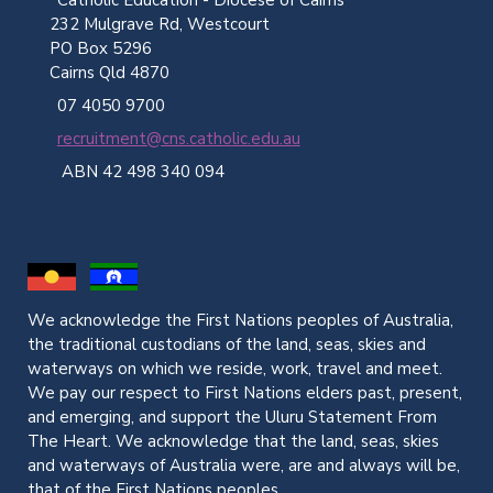
232 Mulgrave Rd, Westcourt
PO Box 5296
Cairns Qld 4870
07 4050 9700
recruitment@cns.catholic.edu.au
ABN 42 498 340 094
We acknowledge the First Nations peoples of Australia,
the traditional custodians of the land, seas, skies and
waterways on which we reside, work, travel and meet.
We pay our respect to First Nations elders past, present,
and emerging, and support the Uluru Statement From
The Heart. We acknowledge that the land, seas, skies
and waterways of Australia were, are and always will be,
that of the First Nations peoples.