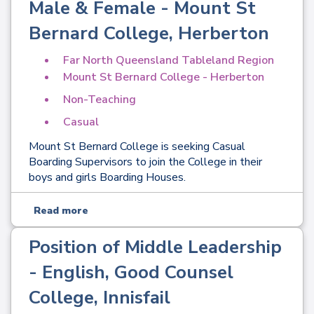
Male & Female - Mount St
Bernard College, Herberton
Far North Queensland Tableland Region
Mount St Bernard College - Herberton
Non-Teaching
Casual
Mount St Bernard College is seeking Casual
Boarding Supervisors to join the College in their
boys and girls Boarding Houses.
Read more
Position of Middle Leadership
- English, Good Counsel
College, Innisfail