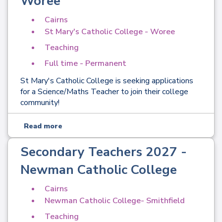
Woree
Cairns
St Mary's Catholic College - Woree
Teaching
Full time - Permanent
St Mary's Catholic College is seeking applications
for a Science/Maths Teacher to join their college
community!
Read more
Secondary Teachers 2027 -
Newman Catholic College
Cairns
Newman Catholic College- Smithfield
Teaching