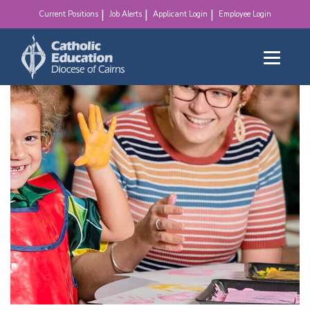
make a difference!
Current Positions
Job Alerts
Applicant Login
Employee Login