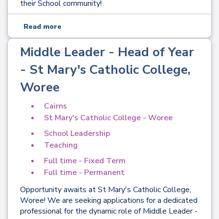
their School community!
Read more
Middle Leader - Head of Year
- St Mary's Catholic College,
Woree
Cairns
St Mary's Catholic College - Woree
School Leadership
Teaching
Full time - Fixed Term
Full time - Permanent
Opportunity awaits at St Mary's Catholic College,
Woree! We are seeking applications for a dedicated
professional for the dynamic role of Middle Leader -