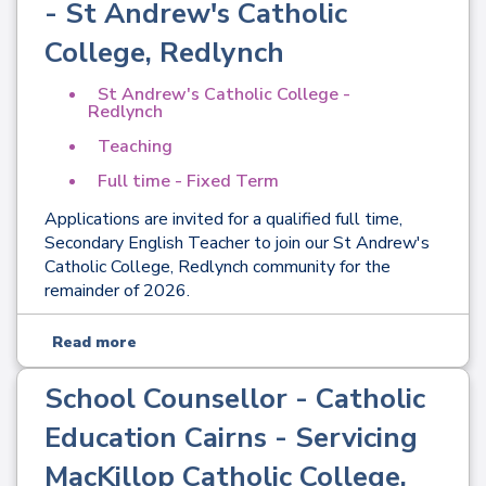
- St Andrew's Catholic
College, Redlynch
St Andrew's Catholic College -
Redlynch
Teaching
Full time - Fixed Term
Applications are invited for a qualified full time,
Secondary English Teacher to join our St Andrew's
Catholic College, Redlynch community for the
remainder of 2026.
Read more
School Counsellor - Catholic
Education Cairns - Servicing
MacKillop Catholic College,