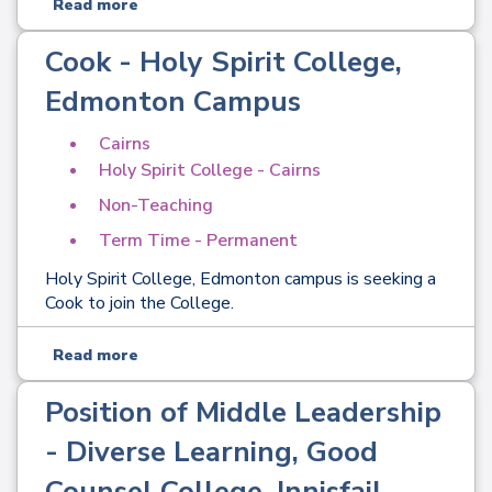
Read more
Cook - Holy Spirit College,
Edmonton Campus
Cairns
Holy Spirit College - Cairns
Non-Teaching
Term Time - Permanent
Holy Spirit College, Edmonton campus is seeking a
Cook to join the College.
Read more
Position of Middle Leadership
- Diverse Learning, Good
Counsel College, Innisfail