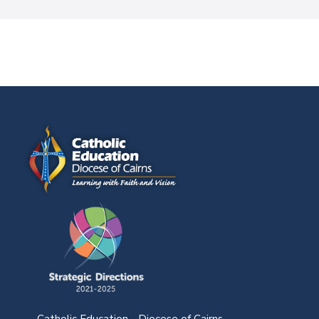
Catholic Education - Diocese of Cairns