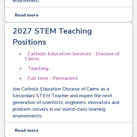
environment.
Read more
2027 STEM Teaching
Positions
Catholic Education Services - Diocese of
Cairns
Teaching
Full time - Permanent
Join Catholic Education Diocese of Cairns as a
Secondary STEM Teacher and inspire the next
generation of scientists, engineers, innovators and
problem-solvers in our world-class learning
environments.
Read more