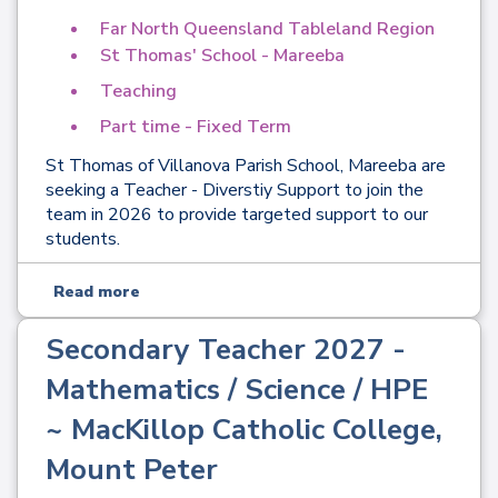
Far North Queensland Tableland Region
St Thomas' School - Mareeba
Teaching
Part time - Fixed Term
St Thomas of Villanova Parish School, Mareeba are
seeking a Teacher - Diverstiy Support to join the
team in 2026 to provide targeted support to our
students.
Read more
Secondary Teacher 2027 -
Mathematics / Science / HPE
~ MacKillop Catholic College,
Mount Peter