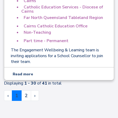
Cairns
Catholic Education Services - Diocese of
Cairns
Far North Queensland Tableland Region
Cairns Catholic Education Office
Non-Teaching
Part time - Permanent
The Engagement Wellbeing & Learning team is
inviting applications for a School Counsellor to join
their team.
Read more
Displaying
1 - 30
of
41
in total
‹
1
2
›