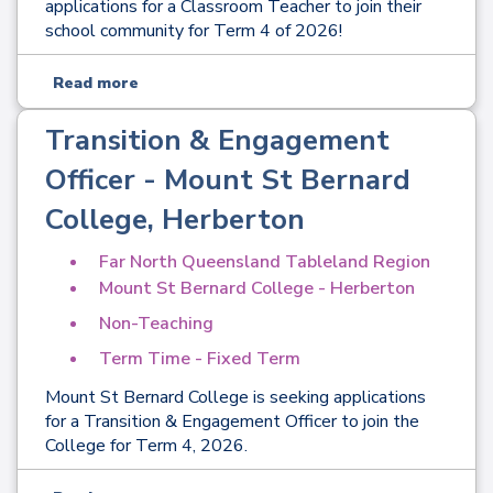
applications for a Classroom Teacher to join their
school community for Term 4 of 2026!
Read more
Transition & Engagement
Officer - Mount St Bernard
College, Herberton
Far North Queensland Tableland Region
Mount St Bernard College - Herberton
Non-Teaching
Term Time - Fixed Term
Mount St Bernard College is seeking applications
for a Transition & Engagement Officer to join the
College for Term 4, 2026.