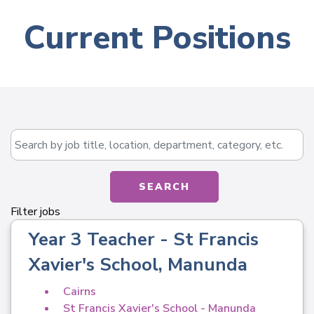
Current Positions
Skip to jobs search results
Search by job title, location, department, catego
SEARCH
Filter jobs
Year 3 Teacher - St Francis
Xavier's School, Manunda
Cairns
St Francis Xavier's School - Manunda