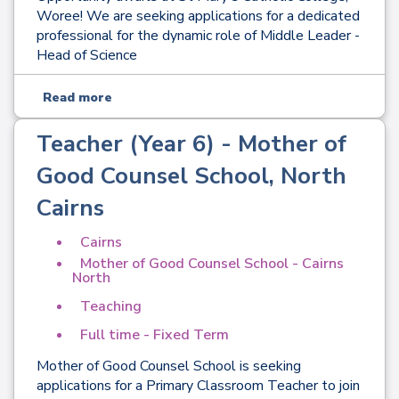
Woree! We are seeking applications for a dedicated
professional for the dynamic role of Middle Leader -
Head of Science
Read more
Teacher (Year 6) - Mother of
Good Counsel School, North
Cairns
Cairns
Mother of Good Counsel School - Cairns
North
Teaching
Full time - Fixed Term
Mother of Good Counsel School is seeking
applications for a Primary Classroom Teacher to join