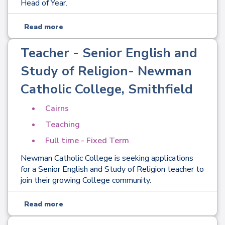
Head of Year.
Read more
Teacher - Senior English and
Study of Religion- Newman
Catholic College, Smithfield
Cairns
Teaching
Full time - Fixed Term
Newman Catholic College is seeking applications
for a Senior English and Study of Religion teacher to
join their growing College community.
Read more