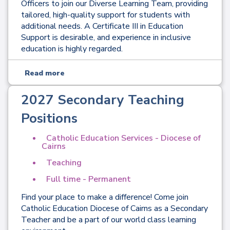
Officers to join our Diverse Learning Team, providing
tailored, high-quality support for students with
additional needs. A Certificate III in Education
Support is desirable, and experience in inclusive
education is highly regarded.
Read more
2027 Secondary Teaching
Positions
Catholic Education Services - Diocese of
Cairns
Teaching
Full time - Permanent
Find your place to make a difference! Come join
Catholic Education Diocese of Cairns as a Secondary
Teacher and be a part of our world class learning