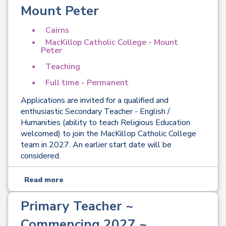
Mount Peter
Cairns
MacKillop Catholic College - Mount
Peter
Teaching
Full time - Permanent
Applications are invited for a qualified and
enthusiastic Secondary Teacher - English /
Humanities (ability to teach Religious Education
welcomed) to join the MacKillop Catholic College
team in 2027. An earlier start date will be
considered.
Read more
Primary Teacher ~
Commencing 2027 ~