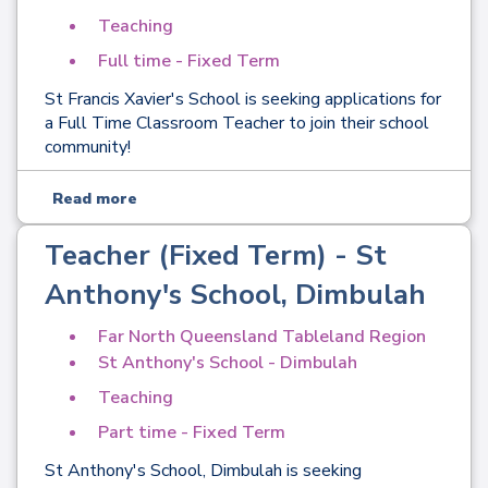
Teaching
Full time - Fixed Term
St Francis Xavier's School is seeking applications for
a Full Time Classroom Teacher to join their school
community!
Read more
Teacher (Fixed Term) - St
Anthony's School, Dimbulah
Far North Queensland Tableland Region
St Anthony's School - Dimbulah
Teaching
Part time - Fixed Term
St Anthony's School, Dimbulah is seeking