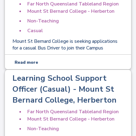
Far North Queensland Tableland Region
Mount St Bernard College - Herberton
Non-Teaching
Casual
Mount St Bernard College is seeking applications
for a casual Bus Driver to join their Campus
Read more
Learning School Support
Officer (Casual) - Mount St
Bernard College, Herberton
Far North Queensland Tableland Region
Mount St Bernard College - Herberton
Non-Teaching