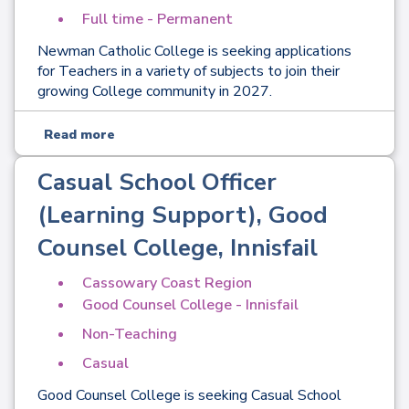
Full time - Permanent
Newman Catholic College is seeking applications
for Teachers in a variety of subjects to join their
growing College community in 2027.
Read more
Casual School Officer
(Learning Support), Good
Counsel College, Innisfail
Cassowary Coast Region
Good Counsel College - Innisfail
Non-Teaching
Casual
Good Counsel College is seeking Casual School