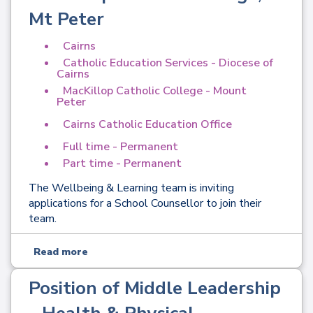
Mt Peter
Cairns
Catholic Education Services - Diocese of
Cairns
MacKillop Catholic College - Mount
Peter
Cairns Catholic Education Office
Full time - Permanent
Part time - Permanent
The Wellbeing & Learning team is inviting
applications for a School Counsellor to join their
team.
Read more
Position of Middle Leadership