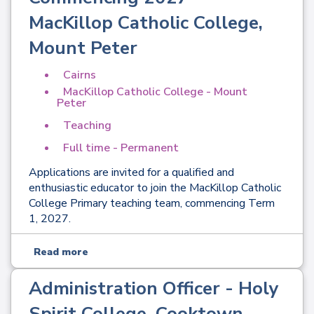
MacKillop Catholic College,
Mount Peter
Cairns
MacKillop Catholic College - Mount
Peter
Teaching
Full time - Permanent
Applications are invited for a qualified and
enthusiastic educator to join the MacKillop Catholic
College Primary teaching team, commencing Term
1, 2027.
Read more
Administration Officer - Holy
Spirit College, Cooktown