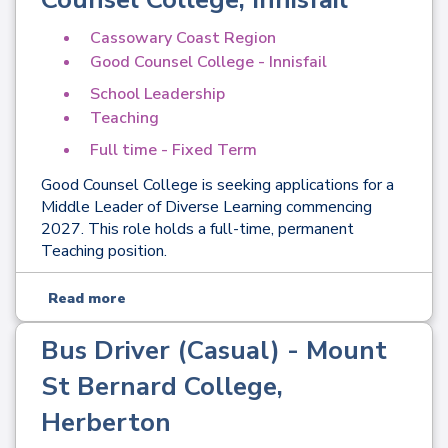
Cassowary Coast Region
Good Counsel College - Innisfail
School Leadership
Teaching
Full time - Fixed Term
Good Counsel College is seeking applications for a
Middle Leader of Diverse Learning commencing
2027. This role holds a full-time, permanent
Teaching position.
Read more
Bus Driver (Casual) - Mount
St Bernard College,
Herberton