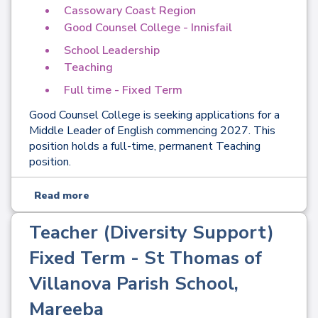
Cassowary Coast Region
Good Counsel College - Innisfail
School Leadership
Teaching
Full time - Fixed Term
Good Counsel College is seeking applications for a
Middle Leader of English commencing 2027. This
position holds a full-time, permanent Teaching
position.
Read more
Teacher (Diversity Support)
Fixed Term - St Thomas of
Villanova Parish School,
Mareeba