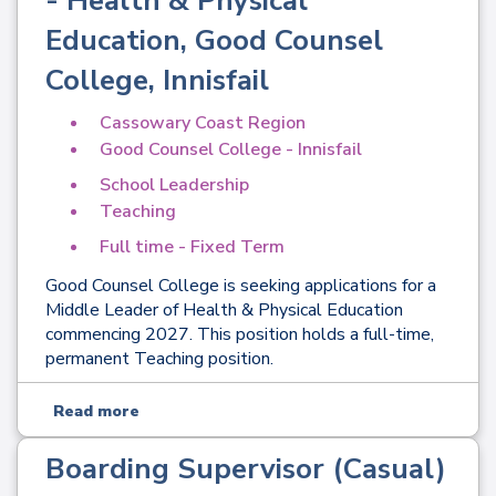
- Health & Physical
Education, Good Counsel
College, Innisfail
Cassowary Coast Region
Good Counsel College - Innisfail
School Leadership
Teaching
Full time - Fixed Term
Good Counsel College is seeking applications for a
Middle Leader of Health & Physical Education
commencing 2027. This position holds a full-time,
permanent Teaching position.
Read more
Boarding Supervisor (Casual)