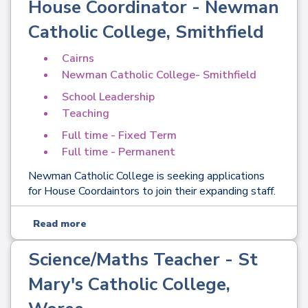
House Coordinator - Newman
Catholic College, Smithfield
Cairns
Newman Catholic College- Smithfield
School Leadership
Teaching
Full time - Fixed Term
Full time - Permanent
Newman Catholic College is seeking applications
for House Coordaintors to join their expanding staff.
Read more
Science/Maths Teacher - St
Mary's Catholic College,