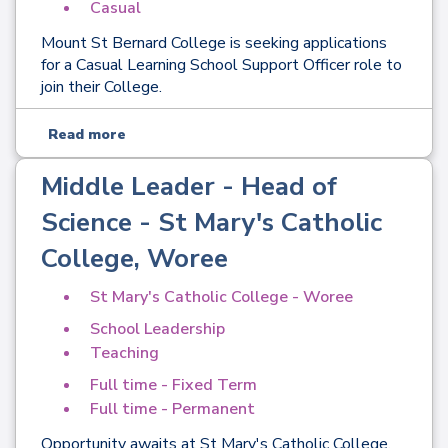
Casual
Mount St Bernard College is seeking applications
for a Casual Learning School Support Officer role to
join their College.
Read more
Middle Leader - Head of
Science - St Mary's Catholic
College, Woree
St Mary's Catholic College - Woree
School Leadership
Teaching
Full time - Fixed Term
Full time - Permanent
Opportunity awaits at St Mary's Catholic College,