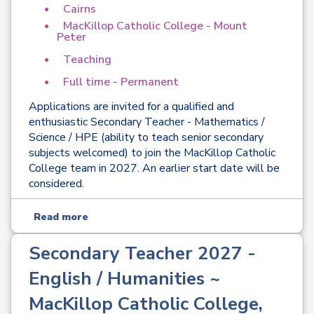
Cairns
MacKillop Catholic College - Mount
Peter
Teaching
Full time - Permanent
Applications are invited for a qualified and
enthusiastic Secondary Teacher - Mathematics /
Science / HPE (ability to teach senior secondary
subjects welcomed) to join the MacKillop Catholic
College team in 2027. An earlier start date will be
considered.
Read more
Secondary Teacher 2027 -
English / Humanities ~
MacKillop Catholic College,