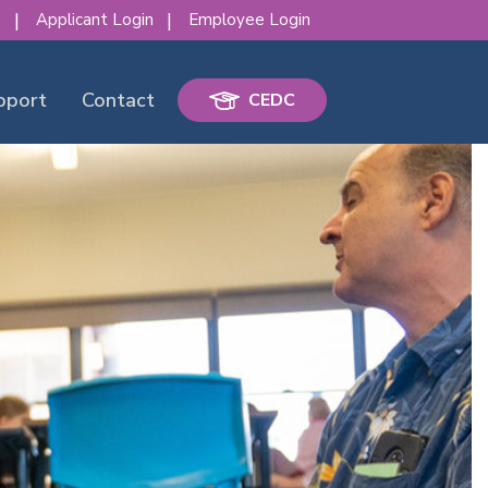
s
Applicant Login
Employee Login
pport
Contact
CEDC
erence!