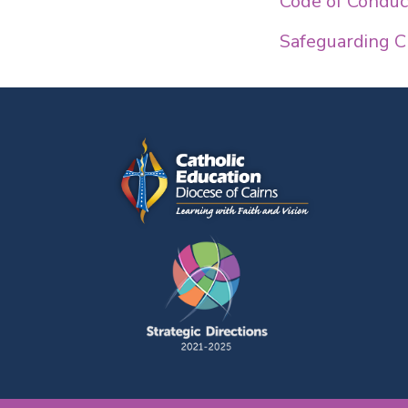
Code of Conduct
Safeguarding C