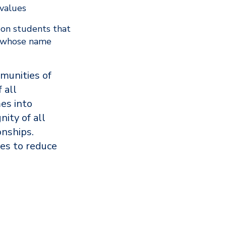
 values
pon students that
n whose name
mmunities of
 all
es into
nity of all
onships.
es to reduce