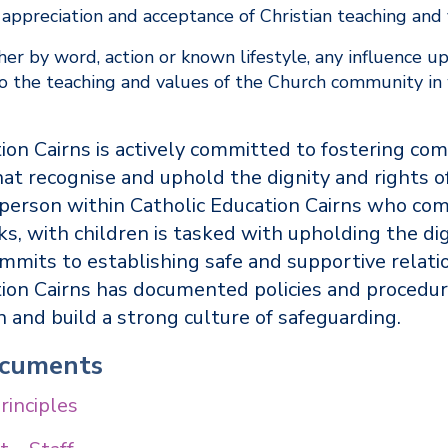
appreciation and acceptance of Christian teaching and
er by word, action or known lifestyle, any influence u
 to the teaching and values of the Church community i
ion Cairns is actively committed to fostering co
at recognise and uphold the dignity and rights of
 person within Catholic Education Cairns who com
ks, with children is tasked with upholding the dig
mmits to establishing safe and supportive relati
tion Cairns has documented policies and procedur
en and build a strong culture of safeguarding.
ocuments
rinciples