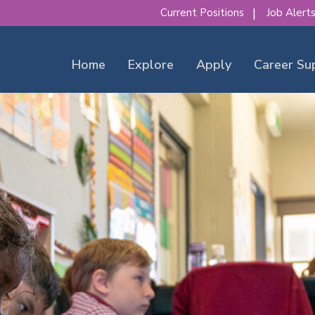
Current Positions
Job Alert
Home
Explore
Apply
Career Su
our place to make a diff