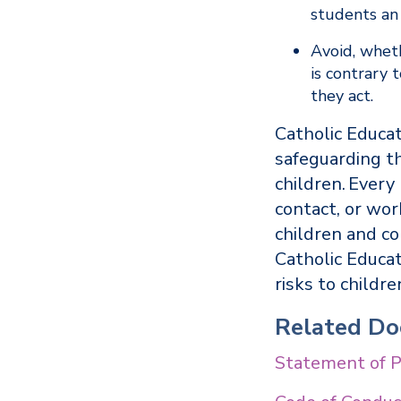
students an 
Avoid, wheth
is contrary
they act.
Catholic Educat
safeguarding th
children. Every
contact, or wor
children and co
Catholic Educa
risks to childr
Related D
Statement of P