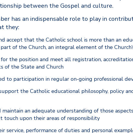
ationship between the Gospel and culture.
er has an indispensable role to play in contribut
at they:
d accept that the Catholic school is more than an educ
ey part of the Church, an integral element of the Church
 for the position and meet all registration, accreditati
s of the State and Church
d to participation in regular on-going professional 
upport the Catholic educational philosophy, policy and
 maintain an adequate understanding of those aspects
t touch upon their areas of responsibility
eir service, performance of duties and personal example 