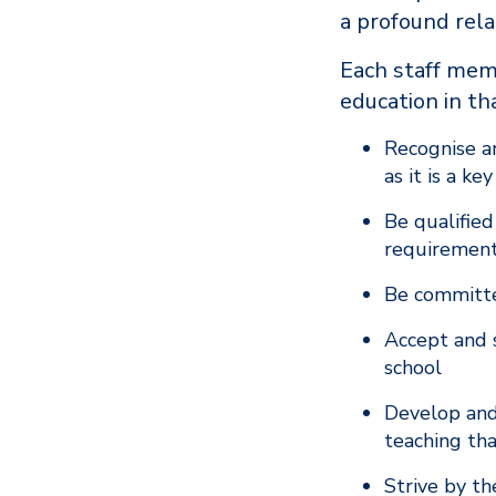
a profound rel
Each staff memb
education in th
Recognise an
as it is a k
Be qualified
requirement
Be committe
Accept and s
school
Develop and
teaching tha
Strive by th