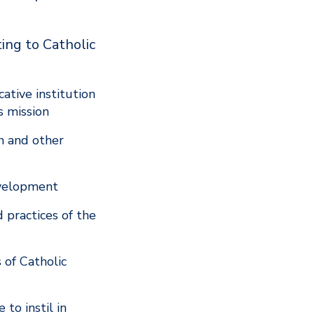
ing to Catholic
ative institution
’s mission
on and other
development
 practices of the
 of Catholic
to instil in