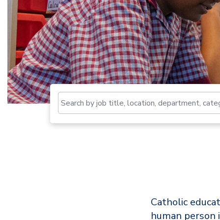
Catholic educat
human person i