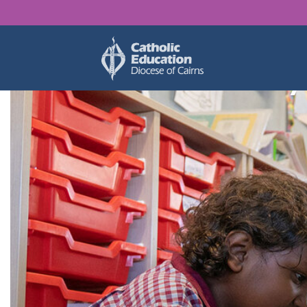
Find y