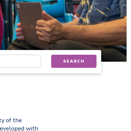
tion, department, category, etc.
SEARCH
ty of the
developed with