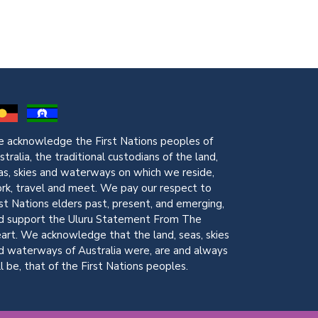
 acknowledge the First Nations peoples of
stralia, the traditional custodians of the land,
as, skies and waterways on which we reside,
rk, travel and meet. We pay our respect to
rst Nations elders past, present, and emerging,
d support the Uluru Statement From The
art. We acknowledge that the land, seas, skies
d waterways of Australia were, are and always
ll be, that of the First Nations peoples.