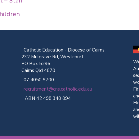
 – Staff
hildren
Catholic Education - Diocese of Cairns
232 Mulgrave Rd, Westcourt
We
PO Box 5296
Au
Cairns Qld 4870
se
07 4050 9700
wo
Fi
recruitment@cns.catholic.edu.au
an
ABN 42 498 340 094
He
an
wi