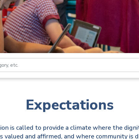
Search by job title, loca
Expectations
ion is called to provide a climate where the digni
s valued and affirmed, and where community is 